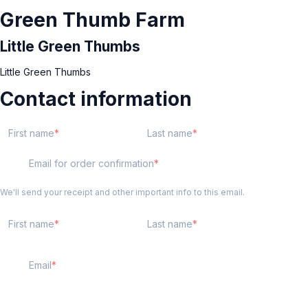
Green Thumb Farm
Little Green Thumbs
Little Green Thumbs
Contact information
First name
Last name
Email for order confirmation
We'll send your receipt and other important info to this email.
First name
Last name
Email