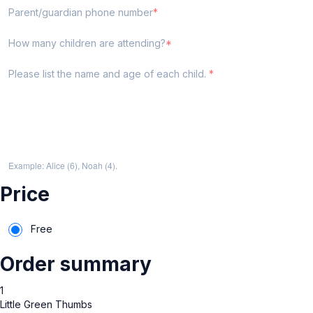
Parent/guardian phone number
How many children are attending?
Please list the name and age of each child.
Example: Alice (6), Noah (4).
Price
Free
Order summary
1
Little Green Thumbs