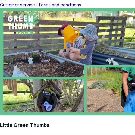
Customer service
·
Terms and conditions
Little Green Thumbs