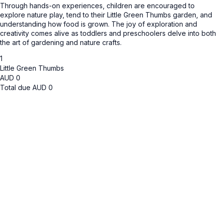
Through hands-on experiences, children are encouraged to
explore nature play, tend to their Little Green Thumbs garden, and
understanding how food is grown. The joy of exploration and
creativity comes alive as toddlers and preschoolers delve into both
the art of gardening and nature crafts.
1
Little Green Thumbs
AUD
0
Total due
AUD
0