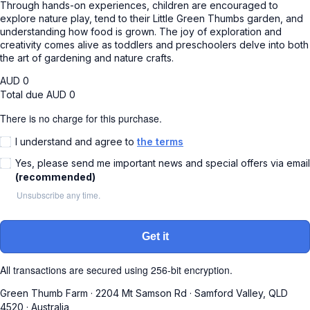
Through hands-on experiences, children are encouraged to
explore nature play, tend to their Little Green Thumbs garden, and
understanding how food is grown. The joy of exploration and
creativity comes alive as toddlers and preschoolers delve into both
the art of gardening and nature crafts.
AUD
0
Total due
AUD
0
There is no charge for this purchase.
I understand and agree to
the terms
Yes, please send me important news and special offers via email
(recommended)
Unsubscribe any time.
Get it
All transactions are secured using 256-bit encryption.
Green Thumb Farm
·
2204 Mt Samson Rd
·
Samford Valley, QLD
4520
·
Australia